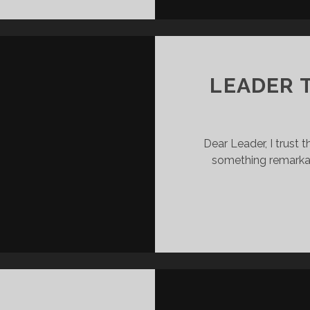
LEADERSHIP
LESSONS
I’VE
LEARNT
RECENTLY
LEADER 
Dear Leader, I trust t
something remarka