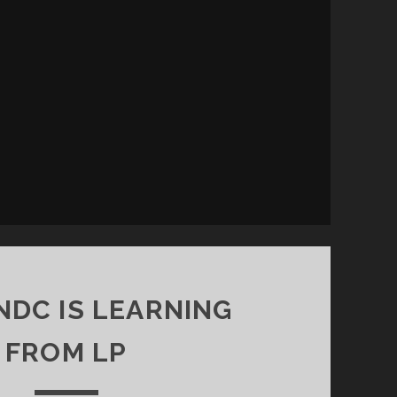
DC IS LEARNING
FROM LP