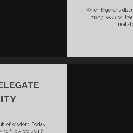
When Nigerians discus
many focus on the 2
real st
DELEGATE
ITY
suit of wisdom. Today,
king “How are you”?