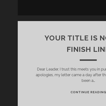
YOUR TITLE IS 
FINISH LIN
Dear Leader, I trust this meets you in p
apologies, my letter came a day after the
been a…
CONTINUE READIN