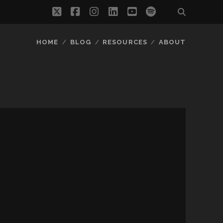
twitter
facebook
instagram
linkedin
youtube
spotify
HOME
BLOG
RESOURCES
ABOUT