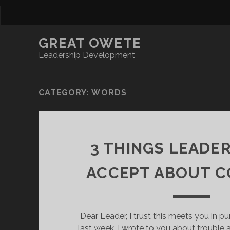
GREAT OWETE
Leadership Development
CATEGORY:
WORDS
3 THINGS LEADE
ACCEPT ABOUT C
Dear Leader, I trust this meets you in pur
last week, I wrote to you about trouble 