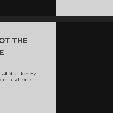
NOT THE
E
ursuit of wisdom. My
 usual schedule. It’s
YOUR
G
TITLE
IS