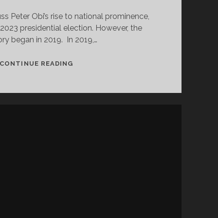
s Peter Obi’s rise to national prominence,
023 presidential election. However, the
ory began in 2019. In 2019,…
WHAT
CONTINUE READING
NDC
IS
LEARNING
FROM
LP