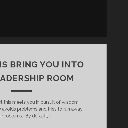
S BRING YOU INTO
EADERSHIP ROOM
st this meets you in pursuit of wisdom.
e avoids problems and tries to run away
 problems. By default, I…