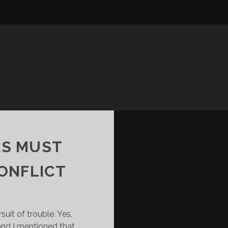
RS MUST
ONFLICT
suit of trouble. Yes,
and I mentioned that