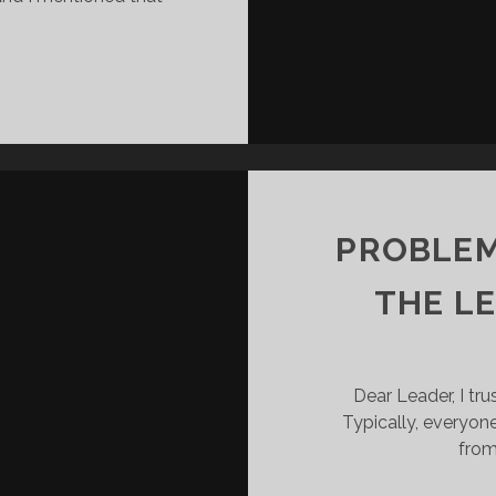
3
G
THINGS
LEADERS
MUST
ACCEPT
ABOUT
CONFLICT
PROBLEM
THE L
Dear Leader, I tru
Typically, everyon
from