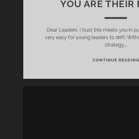
YOU ARE THEIR
Dear Leaders, I trust this meets you in pu
very easy for young leaders to drift. With
strategy,…
CONTINUE READIN