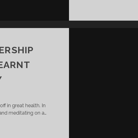
ERSHIP
LEARNT
Y
ff in great health. In
 and meditating on a…
5
G
CRUCIAL