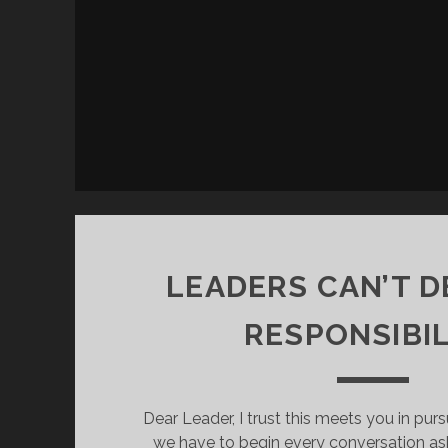
LEADERS CAN’T 
RESPONSIBIL
Dear Leader, I trust this meets you in pur
we have to begin every conversation as