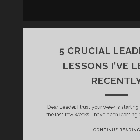
5 CRUCIAL LEAD
LESSONS I’VE 
RECENTL
Dear Leader, I trust your week is starting o
the last few weeks, I have been learning
CONTINUE READIN