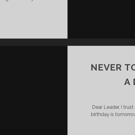
LEADERS
G
CAN’T
DELEGATE
RESPONSIBILITY
NEVER T
A
Dear Leader, I trust 
birthday is tomorr