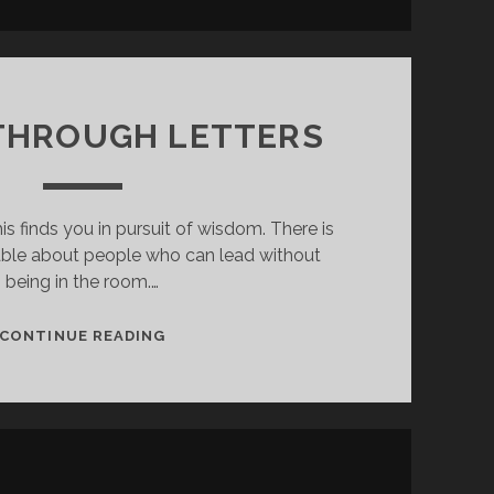
THROUGH LETTERS
his finds you in pursuit of wisdom. There is
ble about people who can lead without
being in the room.…
LEADER
CONTINUE READING
THROUGH
LETTERS