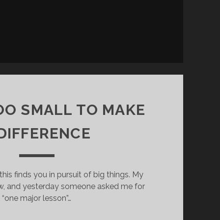
OO SMALL TO MAKE
 DIFFERENCE
this finds you in pursuit of big things. My
ow, and yesterday someone asked me for
“one major lesson”…