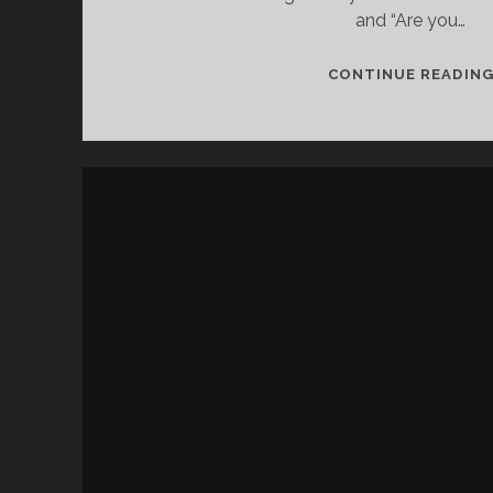
and “Are you…
CONTINUE READIN