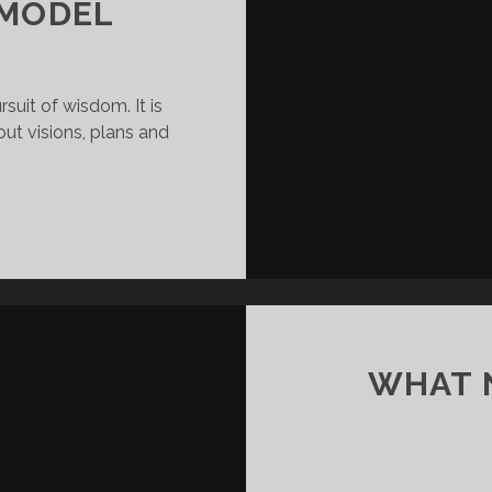
 MODEL
rsuit of wisdom. It is
out visions, plans and
YOU
G
ARE
THEIR
MODEL
WHAT N