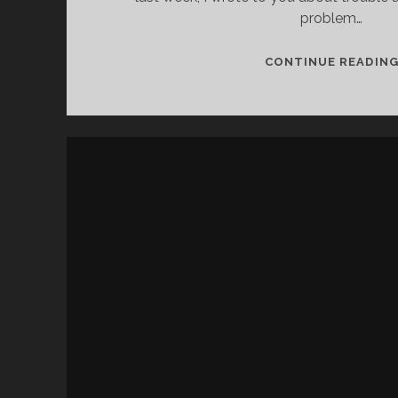
problem…
CONTINUE READIN