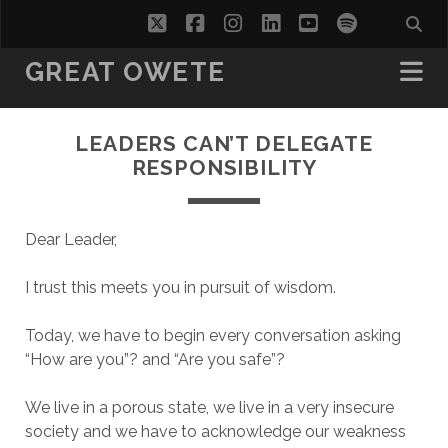
twitter
facebook
instagram
linkedin
youtube
spotify
GREAT OWETE
LEADERS CAN’T DELEGATE
RESPONSIBILITY
Dear Leader,
I trust this meets you in pursuit of wisdom.
Today, we have to begin every conversation asking
“How are you”? and “Are you safe”?
We live in a porous state, we live in a very insecure
society and we have to acknowledge our weakness