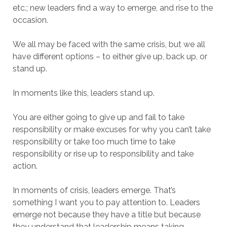
etc.; new leaders find a way to emerge, and rise to the
occasion.
We all may be faced with the same crisis, but we all
have different options – to either give up, back up, or
stand up.
In moments like this, leaders stand up.
You are either going to give up and fail to take
responsibility or make excuses for why you can’t take
responsibility or take too much time to take
responsibility or rise up to responsibility and take
action.
In moments of crisis, leaders emerge. That’s
something I want you to pay attention to. Leaders
emerge not because they have a title but because
they understand that leadership means taking