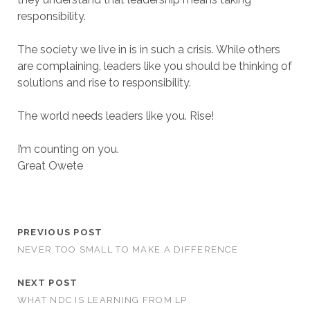
responsibility.
The society we live in is in such a crisis. While others
are complaining, leaders like you should be thinking of
solutions and rise to responsibility.
The world needs leaders like you. Rise!
I’m counting on you.
Great Owete
PREVIOUS POST
NEVER TOO SMALL TO MAKE A DIFFERENCE
NEXT POST
WHAT NDC IS LEARNING FROM LP