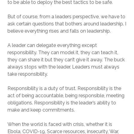
to be able to deploy the best tactics to be safe.
But of course, from a leaders perspective, we have to
ask certain questions that bothers around leadership. I
believe everything rises and falls on leadership.
A leader can delegate everything except
responsibility. They can model it, they can teach it,
they can share it but they can’t give it away. The buck
always stops with the leader. Leaders must always
take responsibility.
Responsibility is a duty of trust. Responsibility is the
act of being accountable, being responsible, meeting
obligations. Responsibility is the leader’s ability to
make and keep commitments.
When the world is faced with crisis, whether it is
Ebola, COVID-19, Scarce resources, insecurity, War,