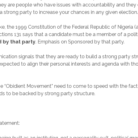
y are people who have issues with accountability and they d
a strong party to increase your chances in any given election
ke, the 1999 Constitution of the Federal Republic of Nigeria 
ections 131 says that a candidate must be a member of a polit
 by that party
. Emphasis on Sponsored by that party.
ation signals that they are ready to build a strong party st
pected to align their personal interests and agenda with tho
e “Obidient Movement” need to come to speed with the fact 
ds to be backed by strong party structure.
.
atement:
eing built as an institution, not a personality cult, political m