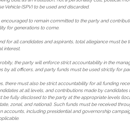
e Vehicle (SPV) to be used and discarded.
ncouraged to remain committed to the party and contribute
lity for generations to come.
nd for all candidates and aspirants, total allegiance must be t
l interest.
obity, the party will enforce strict accountability in the man
 by all officers, and party funds must be used strictly for pa
, there must also be strict accountability for all funding rec
didates at all levels, and contributions made by candidates
be fully disclosed to the party at the appropriate levels (loc
ate, zonal, and national). Such funds must be received thro
n accounts, including presidential and governorship campai
pplicable.