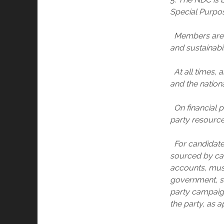
Special Purpos
Members are e
and sustainabi
At all times, a
and the nationa
On financial pr
party resources
For candidates
sourced by can
accounts, must 
government, st
party campaig
the party, as a