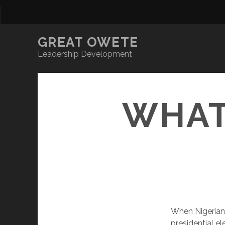
GREAT OWETE
Leadership Development
WHAT
When Nigerians
presidential el