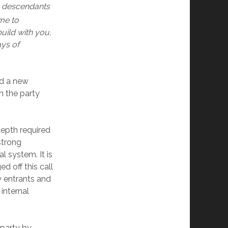
e descendants
me to
uild with you,
ays of
nd a new
in the party
depth required
strong
l system. It is
d off this call
 entrants and
internal
 party by