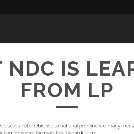
 NDC IS LEA
FROM LP
 discuss Peter Obi’s rise to national prominence, many focu
ection. However, the real story began in 2019.