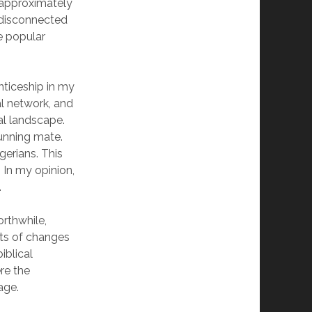
o approximately
t disconnected
e popular
nticeship in my
al network, and
al landscape.
running mate.
erians. This
In my opinion,
.
rthwhile,
nts of changes
iblical
ere the
age.