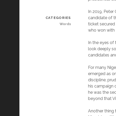
In 2019, Peter
candidate of t
CATEGORIES
ticket secured
Words
who won with o
In the eyes of 
look deeply so
candidates and
For many Niger
emerged as one
discipline, pr
his campaign d
he was the sec
beyond that Vic
Another thing