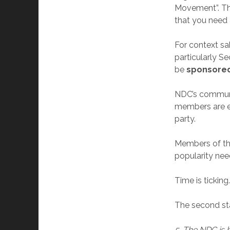
Movement”. The
that you need 
For context sa
particularly S
be
sponsored
NDC’s communic
members are ex
party.
Members of th
popularity nee
Time is ticking
The second st
5. The NDC is b