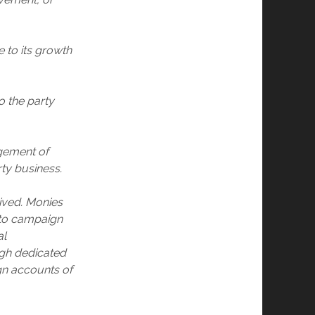
 to its growth
o the party
agement of
rty business.
eived. Monies
 to campaign
al
ugh dedicated
gn accounts of