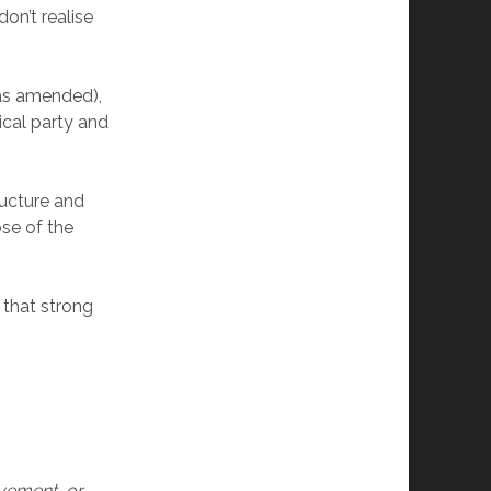
on’t realise
.
(as amended),
ical party and
ructure and
se of the
that strong
ovement, or