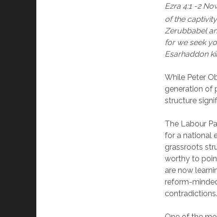
Ezra 4:1 -2 No
of the captivit
Zerubbabel and
for we seek yo
Esarhaddon kin
While Peter Ob
generation of p
structure signif
The Labour Par
for a national 
grassroots stru
worthy to poin
are now learn
reform-minded 
contradictions
One of the most