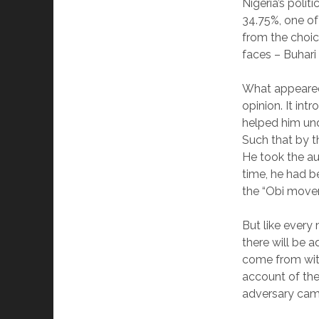
Nigeria’s polit
34.75%, one of
from the choic
faces – Buhari
What appeared 
opinion. It int
helped him und
Such that by t
He took the au
time, he had 
the “Obi movem
But like every
there will be 
come from with
account of the 
adversary came