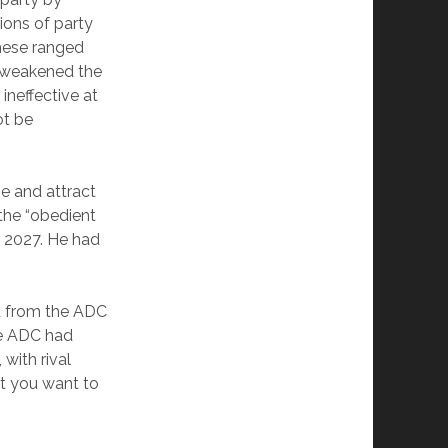
ions of party
These ranged
t weakened the
ineffective at
ot be
e and attract
the “obedient
n 2027. He had
ed from the ADC
he ADC had
 with rival
nt you want to