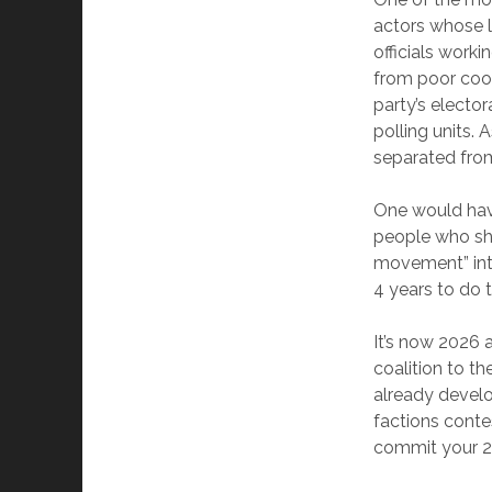
actors whose l
officials work
from poor coor
party’s elector
polling units. 
separated from
One would have
people who sha
movement” into
4 years to do t
It’s now 2026 
coalition to t
already develop
factions conte
commit your 20