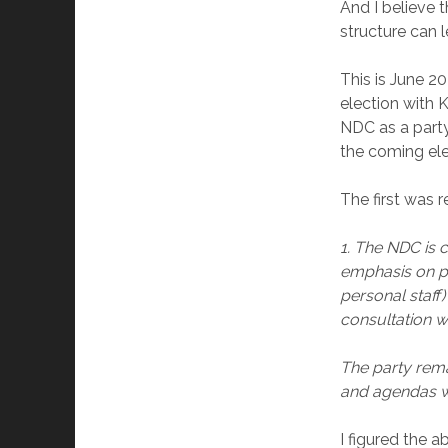
And I believe 
structure can l
This is June 20
election with
NDC as a party
the coming ele
The first was 
1. The NDC is c
emphasis on p
personal staff
consultation wi
The party rema
and agendas wi
I figured the 