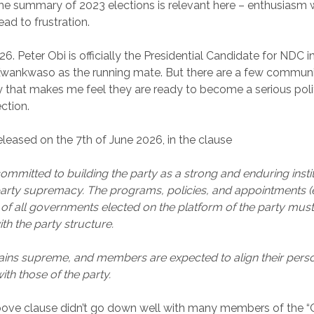
the summary of 2023 elections is relevant here – enthusiasm 
ead to frustration.
26. Peter Obi is officially the Presidential Candidate for NDC 
 Kwankwaso as the running mate. But there are a few commun
 that makes me feel they are ready to become a serious polit
ction.
released on the 7th of June 2026, in the clause
ommitted to building the party as a strong and enduring instit
arty supremacy. The programs, policies, and appointments (
) of all governments elected on the platform of the party mus
th the party structure.
ins supreme, and members are expected to align their person
th those of the party.
above clause didn’t go down well with many members of the “