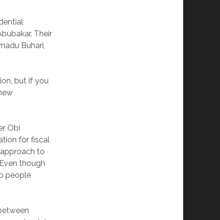
dential
Abubakar. Their
mmadu Buhari,
on, but if you
 new
er Obi
ion for fiscal
” approach to
. Even though
to people
 between