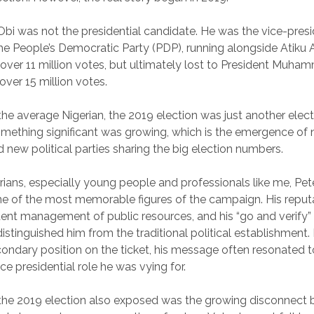
 Obi was not the presidential candidate. He was the vice-presi
he People’s Democratic Party (PDP), running alongside Atiku 
 over 11 million votes, but ultimately lost to President Muha
ver 15 million votes.
the average Nigerian, the 2019 election was just another electi
mething significant was growing, which is the emergence of
 new political parties sharing the big election numbers.
ians, especially young people and professionals like me, Pet
 of the most memorable figures of the campaign. His reputat
udent management of public resources, and his “go and verify
istinguished him from the traditional political establishment
ondary position on the ticket, his message often resonated 
e presidential role he was vying for.
 the 2019 election also exposed was the growing disconnect