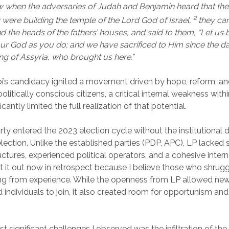
w when the adversaries of Judah and Benjamin heard that th
2
y were building the temple of the Lord God of Israel,
they ca
 the heads of the fathers’ houses, and said to them, “Let us b
ur God as you do; and we have sacrificed to Him since the d
g of Assyria, who brought us here.”
i’s candidacy ignited a movement driven by hope, reform, a
olitically conscious citizens, a critical internal weakness with
icantly limited the full realization of that potential.
ty entered the 2023 election cycle without the institutional 
election. Unlike the established parties (PDP, APC), LP lacked 
ctures, experienced political operators, and a cohesive interna
t it out now in retrospect because I believe those who shrugge
ing from experience. While the openness from LP allowed new
individuals to join, it also created room for opportunism and 
.
 significant challenges I observed was the infiltration of the