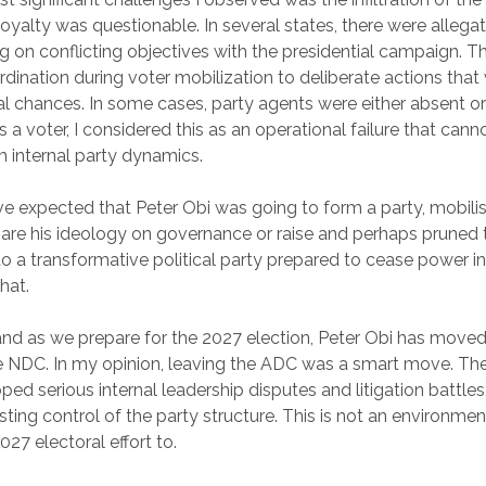
oyalty was questionable. In several states, there were allegat
ing on conflicting objectives with the presidential campaign. 
dination during voter mobilization to deliberate actions tha
al chances. In some cases, party agents were either absent or 
As a voter, I considered this as an operational failure that cann
 internal party dynamics.
 expected that Peter Obi was going to form a party, mobilis
re his ideology on governance or raise and perhaps pruned 
 a transformative political party prepared to cease power i
hat.
and as we prepare for the 2027 election, Peter Obi has mov
he NDC. In my opinion, leaving the ADC was a smart move. T
ed serious internal leadership disputes and litigation battles,
sting control of the party structure. This is not an environme
27 electoral effort to.