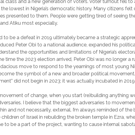
ical class and a new generation of voters. Voter turnout fell t
 the lowest in Nigeria’s democratic history. Many citizens fel
es presented to them. People were getting tired of seeing th
 and Atiku most especially.
to be a defeat in 2019 ultimately became a strategic appre
roduced Peter Obi to a national audience, expanded his politic
erstand the opportunities and limitations of Nigeria’s elector
he time the 2023 election arrived, Peter Obi was no longer a 
dacious move to respond to the yearnings of most young Nig
become the symbol of a new and broader political movement. 
ent” did not begin in 2023; it was actually incubated in 2019
 movement of change, when you start (re)building anything wo
adversaries. I believe that the biggest adversaries to moveme
in and not necessarily, external. I’m always reminded of the b
children of Israel in rebuilding the broken temple in Ezra, wh
 to be a part of the project, wanting to cause internal sabot