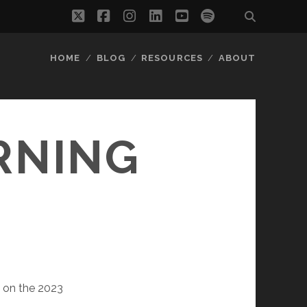
twitter
facebook
instagram
linkedin
youtube
spotify
HOME
BLOG
RESOURCES
ABOUT
RNING
s on the 2023