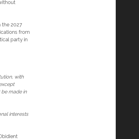
without
in the 2027
ications from
ical party in
ution, with
except
t be made in
al interests
Obidient