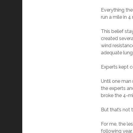
Everything they
run a mile in 4
This belief st
created severa
wind resistanc
adequate lung 
Experts kept c
Until one man 
the experts an
broke the 4-mi
But that’s not 
For me, the le
following year