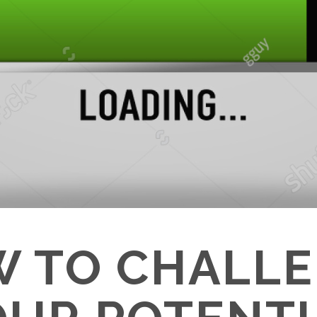
 TO CHALL