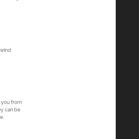
 wind
p you from
hey can be
e.