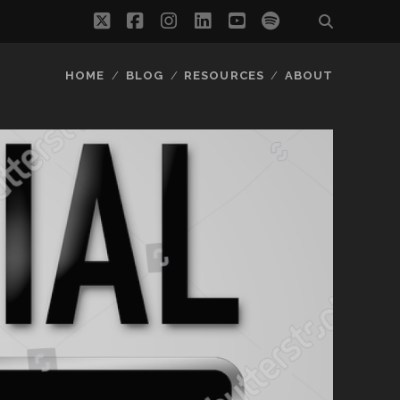
twitter
facebook
instagram
linkedin
youtube
spotify
HOME
BLOG
RESOURCES
ABOUT