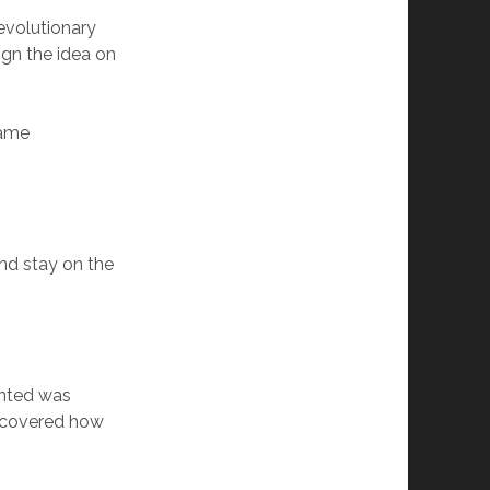
evolutionary
ign the idea on
same
nd stay on the
anted was
iscovered how