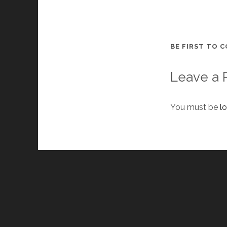
BE FIRST TO 
Leave a 
You must be
l