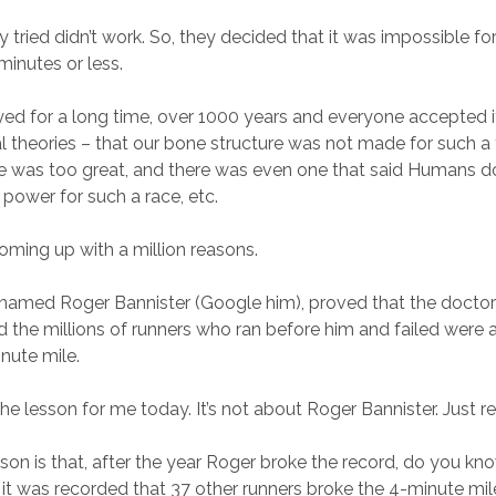
 tried didn’t work. So, they decided that it was impossible fo
 minutes or less.
ayed for a long time, over 1000 years and everyone accepted i
l theories – that our bone structure was not made for such a f
e was too great, and there was even one that said Humans d
power for such a race, etc.
oming up with a million reasons.
named Roger Bannister (Google him), proved that the doctors,
d the millions of runners who ran before him and failed were 
nute mile.
the lesson for me today. It’s not about Roger Bannister. Just r
sson is that, after the year Roger broke the record, do you kn
, it was recorded that 37 other runners broke the 4-minute mi