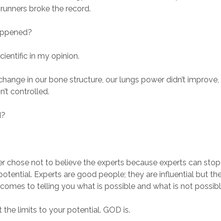
 runners broke the record.
happened?
cientific in my opinion.
hange in our bone structure, our lungs power didn’t improve,
n’t controlled.
d?
r chose not to believe the experts because experts can sto
potential. Experts are good people; they are influential but t
comes to telling you what is possible and what is not possibl
 the limits to your potential. GOD is.