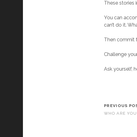
These stories i
You can accomp
can’t do it. Wh
Then commit t
Challenge your
Ask yourself, 
PREVIOUS PO
WHO ARE YOU