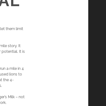
AL
let them limit
ile story. It
otential. It is
run a mile in 4
 used lions to
at the 4-
s.
er’s Milk – not
work.