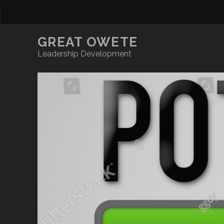
GREAT OWETE
Leadership Development