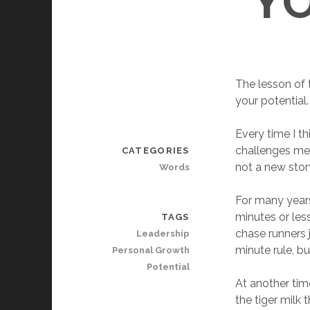
Y
The lesson of t
your potential.
Every time I t
challenges me. 
CATEGORIES
not a new story 
Words
For many years,
minutes or less
TAGS
chase runners 
Leadership
minute rule, bu
Personal Growth
Potential
At another time
the tiger milk 