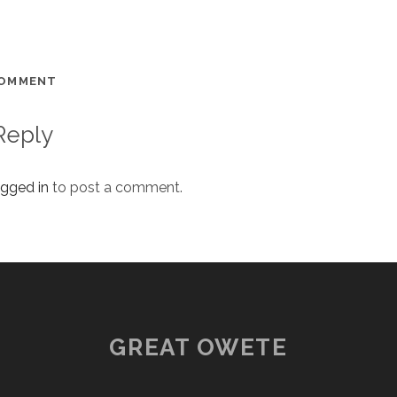
COMMENT
Reply
ogged in
to post a comment.
GREAT OWETE