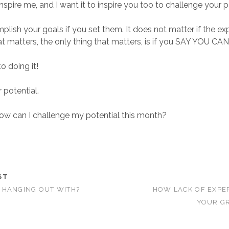
nspire me, and I want it to inspire you too to challenge your p
lish your goals if you set them. It does not matter if the ex
at matters, the only thing that matters, is if you SAY YOU CAN
o doing it!
 potential.
how can I challenge my potential this month?
ST
 HANGING OUT WITH?
HOW LACK OF EXPE
YOUR GR