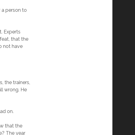
r a person to
t. Experts
eat, that the
o not have
 the trainers,
all wrong. He
ead on.
ow that the
le? The year