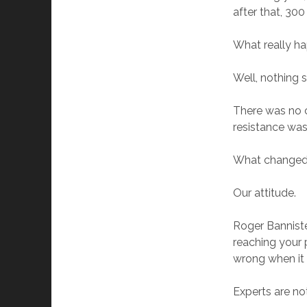
after that, 300
What really 
Well, nothing s
There was no c
resistance was
What change
Our attitude.
Roger Banniste
reaching your 
wrong when it 
Experts are not