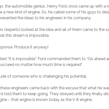
, the automobile genius, Henry Ford, once came up with a r
e a new kind of engine. So, he called some of his guys to des
resented the ideas to his engineers in his company.
ers (experts) looked at the idea and all of them came to the 
hat this dream is impossible.
response: Produce it anyway!
ied “It is impossible”, Ford commanded them to “Go ahead a
 succeed no matter how much time is required”.
itude of someone who is challenging his potential.
, these engineers came back with the excuse that what he w
rd told them to keep going. They obeyed until they finally d
ngine – that engine is known today as the V-8 engine.