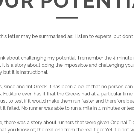
OUR POTENTI
his letter may be summarised as: Listen to experts, but don’t 
hink about challenging my potential, I remember the 4 minute m
It is a story about doing the impossible and challenging your p
but it is instructional.
 since ancient Greek, it has been a belief that no person can 
. Folklore even has it that the Greeks had at a particular time
just to test if it would make them run faster and therefore be
t it failed. No runner was able to run a mile in 4 minutes or les
, there was a story about runners that were given Original Tig
that you know of; the real one from the real tiger. Yet it didn’t 