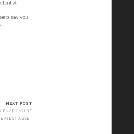
otential.
perts say you
.
NEXT POST
RIENCE CAN BE
EATEST ASSET