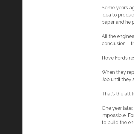
Some years ago
idea to produc
paper and he p
All the engine
conclusion – t
I love Ford’s 
When they repl
Job until they
That’s the att
One year later
impossible. Fo
to build the e