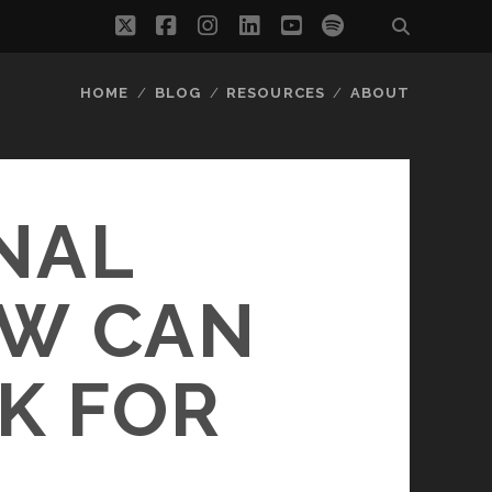
twitter
facebook
instagram
linkedin
youtube
spotify
HOME
BLOG
RESOURCES
ABOUT
NAL
OW CAN
K FOR