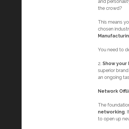
and personali
the crowd?
This means you
chosen industry
Manufacturin
You need to def
2.
Show your 
superior brand
an ongoing ta
Network Offl
The foundation
networking
. 
to open up new