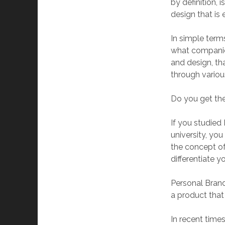
by definition,
design that is 
In simple term
what companie
and design, th
through vario
Do you get the
If you studied
university, yo
the concept o
differentiate y
Personal Brand
a product that
In recent time