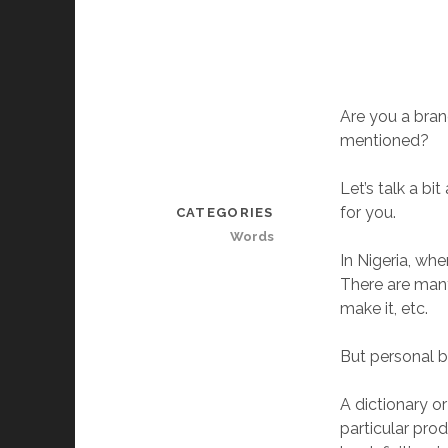
Are you a bran
mentioned?
Let’s talk a b
for you.
CATEGORIES
Words
In Nigeria, wh
There are many
make it, etc.
But personal b
A dictionary o
particular pro