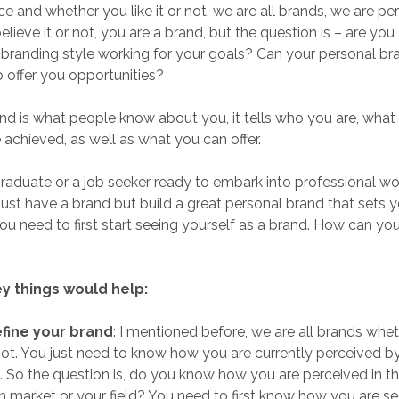
e and whether you like it or not, we are all brands, we are pe
ieve it or not, you are a brand, but the question is – are you 
 branding style working for your goals? Can your personal br
o offer you opportunities?
nd is what people know about you, it tells who you are, what
achieved, as well as what you can offer.
raduate or a job seeker ready to embark into professional world
 just have a brand but build a great personal brand that sets 
ou need to first start seeing yourself as a brand. How can yo
y things would help:
efine your brand
: I mentioned before, we are all brands whe
not. You just need to know how you are currently perceived b
 So the question is, do you know how you are perceived in t
 market or your field? You need to first know how you are se