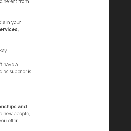
ifferent from
le in your
services,
key.
’t have a
 as superior is
onships and
and new people,
ou offer.