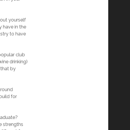
bout yourself
y have in the
ustry to have
popular club
ine drinking)
 that by
around
uild for
graduate?
e strengths