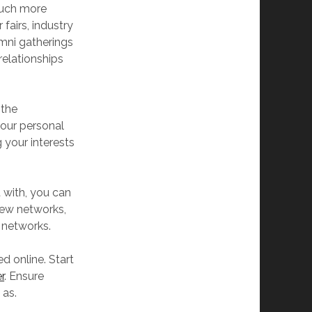
much more
fairs, industry
umni gatherings
relationships
 the
our personal
 your interests
 with, you can
new networks,
 networks.
d online. Start
r
. Ensure
 as.