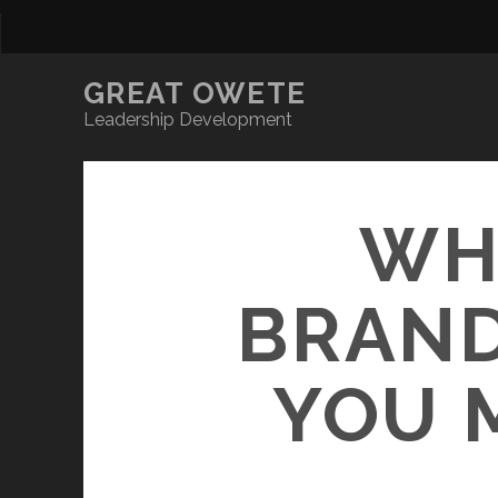
GREAT OWETE
Leadership Development
WH
BRAND
YOU 