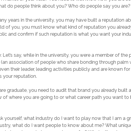
What do people think about you? Who do people say you are?
ny years in the university, you may have built a reputation a
ld of you, you must know what kind of reputation you alread
blic and confirm if such reputation is what you want your ind
 Let’s say, while in the university, you were a member of the 
” (an association of people who share bonding through palm w
en their leader, leading activities publicly and are known for
s your reputation.
re graduate, you need to audit that brand you already built 
ew of where you are going to or what career path you want to b
k yourself, what industry do I want to play now that I am a 
dustry, what do I want people to know about me? What uniqu