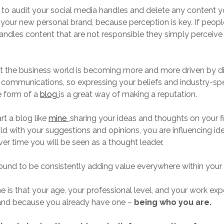
o audit your social media handles and delete any content y
your new personal brand, because perception is key. If peopl
andles content that are not responsible they simply perceive
t the business world is becoming more and more driven by di
communications, so expressing your beliefs and industry-spec
he form of a
blog
is a great way of making a reputation.
art a blog like
mine
,sharing your ideas and thoughts on your f
old with your suggestions and opinions, you are influencing ide
ver time you will be seen as a thought leader.
und to be consistently adding value everywhere within your 
e is that your age, your professional level, and your work exp
rand because you already have one –
being who you are.