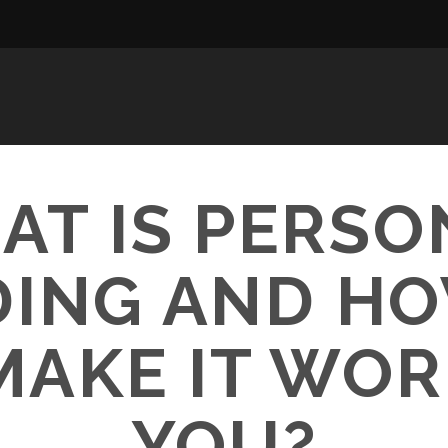
AT IS PERSO
ING AND H
MAKE IT WOR
YOU?