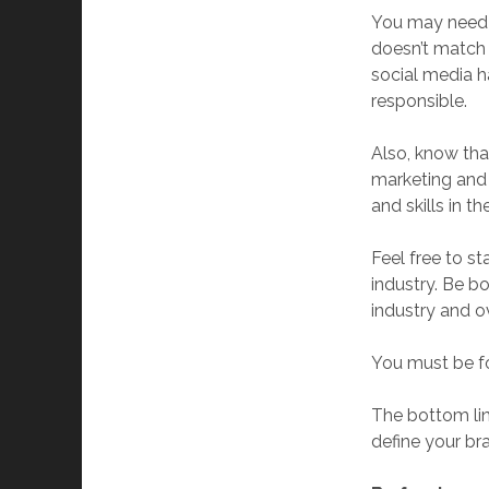
You may need t
doesn’t match 
social media h
responsible.
Also, know tha
marketing and 
and skills in t
Feel free to st
industry. Be b
industry and o
You must be fo
The bottom lin
define your b