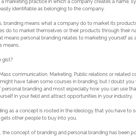
 is a marketing practice in which a company creates a name, s
easily identifiable as belonging to the company.
s, branding means what a company do to market its products. 
s do to market themselves or their products through their 
at means personal branding relates to marketing yourself as a
us means.
 gist?
 Mass communication, Marketing, Public relations or related c
u might have taken some courses in branding, but I doubt you
f personal branding and most especially how you can use th
ourself in your field and attract opportunities in your industry.
ing as a concept is rooted in the ideology that you have to s
 gets other people to buy into you.
s, the concept of branding and personal branding has been po