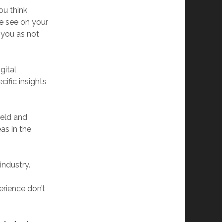
ou think
e see on your
 you as not
gital
ific insights
ield and
as in the
industry.
erience don’t