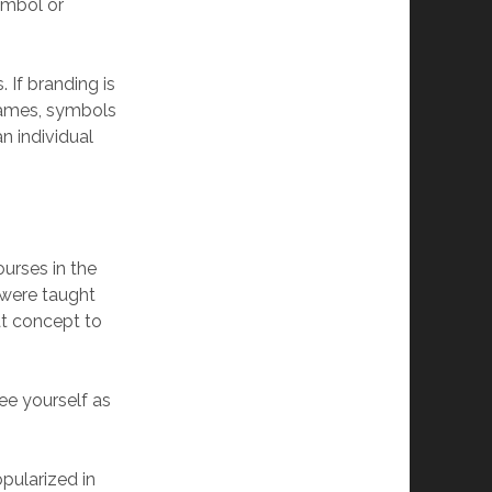
ymbol or
If branding is
names, symbols
n individual
ourses in the
 were taught
at concept to
ee yourself as
pularized in