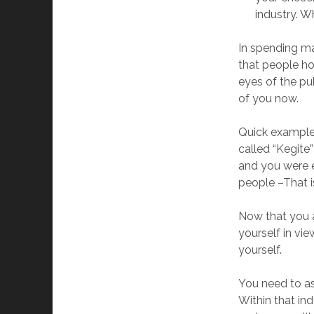
industry. 
In spending ma
that people ho
eyes of the pu
of you now.
Quick example:
called “Kegite
and you were ev
people –That i
Now that you a
yourself in vi
yourself.
You need to as
Within that in