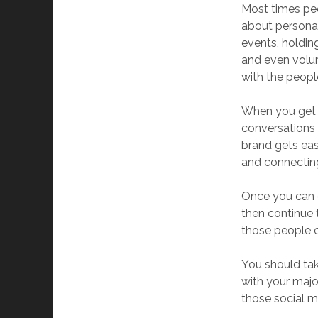
Most times peo
about personal 
events, holdin
and even volun
with the peopl
When you get 
conversations
brand gets eas
and connecting
Once you can c
then continue 
those people c
You should tak
with your majo
those social m