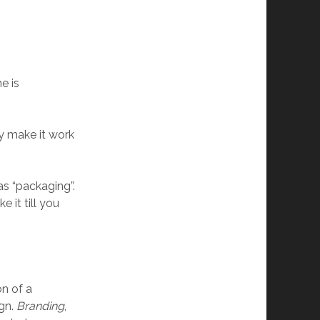
e is
ly make it work
 as “packaging”.
 it till you
on of a
ign.
Branding
,