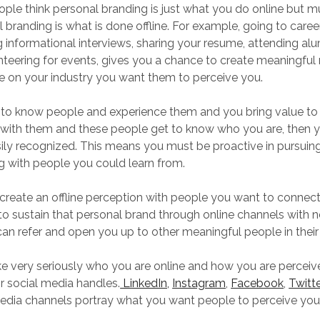
ple think personal branding is just what you do online but 
branding is what is done offline. For example, going to career 
g informational interviews, sharing your resume, attending al
teering for events, gives you a chance to create meaningful 
e on your industry you want them to perceive you.
to know people and experience them and you bring value to
 with them and these people get to know who you are, then y
ily recognized. This means you must be proactive in pursuing
 with people you could learn from.
reate an offline perception with people you want to connect
to sustain that personal brand through online channels with 
an refer and open you up to other meaningful people in their
e very seriously who you are online and how you are perceive
r social media handles.
LinkedIn,
Instagram
,
Facebook
,
Twitte
edia channels portray what you want people to perceive you