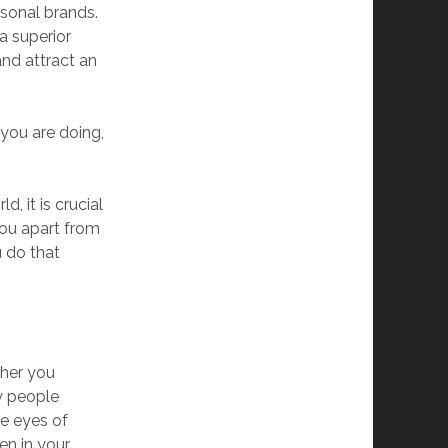
rsonal brands.
a superior
and attract an
 you are doing,
, it is crucial
you apart from
u do that
ther you
y people
he eyes of
en in your