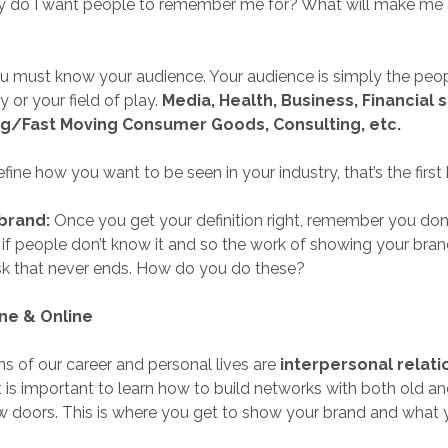
ty do I want people to remember me for? What will make me d
 must know your audience. Your audience is simply the peop
 or your field of play.
Media, Health, Business, Financial 
g/Fast Moving Consumer Goods, Consulting, etc.
ine how you want to be seen in your industry, that’s the first 
brand:
Once you get your definition right, remember you don
 if people don’t know it and so the work of showing your brand
sk that never ends. How do you do these?
ine & Online
s of our career and personal lives are
interpersonal relati
It is important to learn how to build networks with both old 
 doors. This is where you get to show your brand and what y