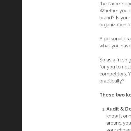
the career spac
Whether you bel
brand? Is your
organization t
A personal bra
what you have 
So as a fresh g
for you to not
competitors. Y
practically?
These two ke
Audit & D
know it or 
around you.
your chosen