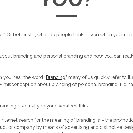
d? Or better still, what do people think of you when your nam
it about branding and personal branding and how you can real
en you hear the word “
Branding
”, many of us quickly refer to it
 misconception about branding of personal branding. E.g. fake
randing is actually beyond what we think.
r internet search for the meaning of branding is – the promoti
duct or company by means of advertising and distinctive des