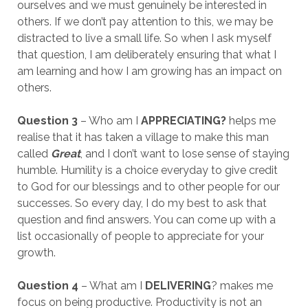
ourselves and we must genuinely be interested in
others. If we don’t pay attention to this, we may be
distracted to live a small life. So when I ask myself
that question, I am deliberately ensuring that what I
am learning and how I am growing has an impact on
others.
Question 3
– Who am I
APPRECIATING?
helps me
realise that it has taken a village to make this man
called
Great
, and I don’t want to lose sense of staying
humble. Humility is a choice everyday to give credit
to God for our blessings and to other people for our
successes. So every day, I do my best to ask that
question and find answers. You can come up with a
list occasionally of people to appreciate for your
growth.
Question 4
– What am I
DELIVERING
? makes me
focus on being productive. Productivity is not an