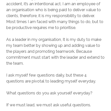
accident, it’s an intentional act. I am an employee of
an organisation who is being paid to deliver value to
clients, therefore, it is my responsibility to deliver.
Most times I am faced with many things to do, but to
be productive requires me to prioritise.
As a leader in my organisation, It is my duty to make
my team better by showing up and adding value to
the players and promoting teamwork. Because
commitment must start with the leader and extend to
the team.
I ask myself few questions daily, but these 4
questions are pivotal to leading myself everyday.
What questions do you ask yourself everyday?
If we must lead, we must ask useful questions.