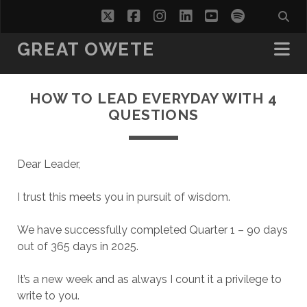
twitter
facebook
instagram
linkedin
youtube
spotify
GREAT OWETE
HOW TO LEAD EVERYDAY WITH 4
QUESTIONS
Dear Leader,
I trust this meets you in pursuit of wisdom.
We have successfully completed Quarter 1 – 90 days
out of 365 days in 2025.
It’s a new week and as always I count it a privilege to
write to you.