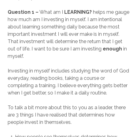
Question 1 –
What am I
LEARNING?
helps me gauge
how much am I investing in myself. I am intentional
about learning something daily because the most
important investment I will ever make is in myself.
That investment will determine the return that I get
out of life. I want to be sure I am investing
enough
in
myself.
Investing in myself includes studying the word of God
everyday, reading books, taking a course or
completing a training. I believe everything gets better
when I get better, so I make it a daily routine.
To talk a bit more about this to you as a leader, there
are 3 things I have realised that determines how
people invest in themselves.
How people see themselves determines how