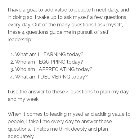
I have a goal to add value to people I meet daily, and
in doing so, I wake up to ask myself a few questions
every day. Out of the many questions I ask myself,
these 4 questions guide me in pursuit of self
leadership:
What am I LEARNING today?
Who am I EQUIPPING today?
Who am I APPRECIATING today?
What am I DELIVERING today?
I use the answer to these 4 questions to plan my day
and my week.
When it comes to leading myself and adding value to
people, I take time every day to answer these
questions. It helps me think deeply and plan
adequately.