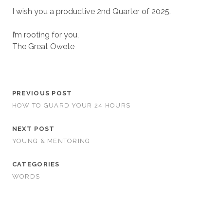
I wish you a productive 2nd Quarter of 2025.
I’m rooting for you,
The Great Owete
PREVIOUS POST
HOW TO GUARD YOUR 24 HOURS
NEXT POST
YOUNG & MENTORING
CATEGORIES
WORDS