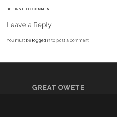
BE FIRST TO COMMENT
Leave a Reply
You must be
logged in
to post a comment.
GREAT OWETE