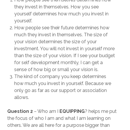
they invest in themselves. How you see
yourself determines how much you invest in
yourself.
How people see their future determines how
much they invest in themselves. The size of
your vision determines the size of your
investment. You will not invest in yourself more
than the size of your vision. If I see your budget
for self development monthly, I can get a
sense of how big or small your vision is.
The kind of company you keep determines
how much you invest in yourself. Because we
only go as far as our support or association
allows.
Question 2
– Who am I
EQUIPPING
? helps me put
the focus of who I am and what I am learning on
others. We are all here for a purpose bigger than