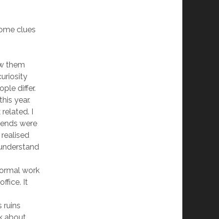
some clues
now them
uriosity
le differ.
his year.
related. I
riends were
 realised
 understand
normal work
fice. It
 ruins
lk about