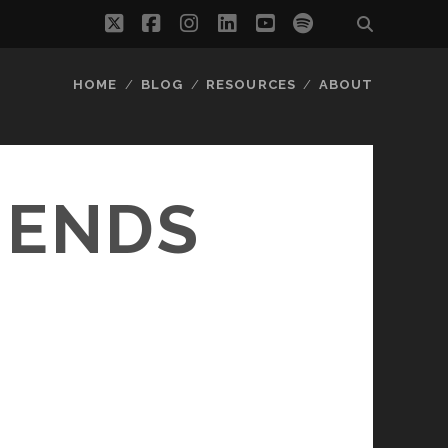
twitter
facebook
instagram
linkedin
youtube
spotify
HOME
BLOG
RESOURCES
ABOUT
IENDS