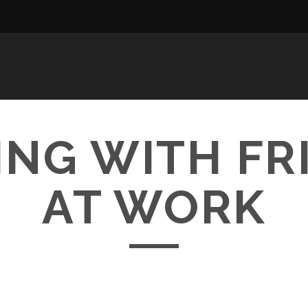
ING WITH FR
AT WORK