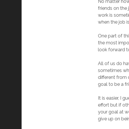
No matter how 
friends on the
work is someti
when the job i
One part of thi
the most impor
look forward t
All of us do ha
sometimes when
different from 
goal to be a fr
It is easier, I
effort but if o
your goal at w
give up on bein