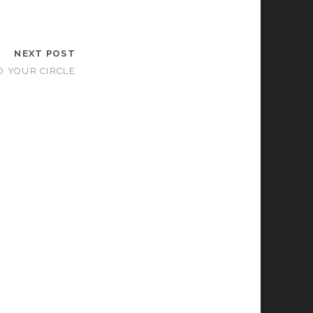
NEXT POST
D YOUR CIRCLE