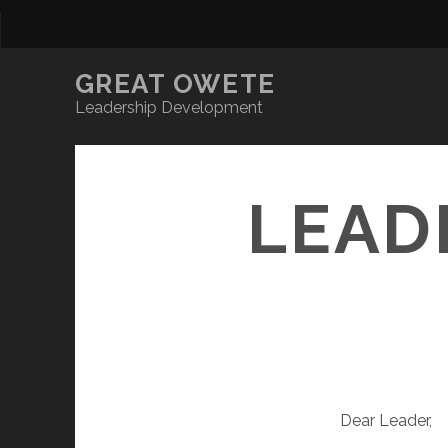
GREAT OWETE
Leadership Development
LEAD
Dear Leader,