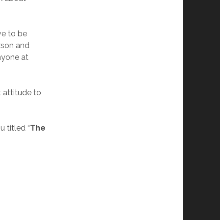
ve to be
erson and
anyone at
 attitude to
 titled “
The