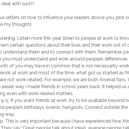
 deal with such?
us letters on how to influence your leaders above you, pick 
are my thoughts:
listening. Listen more this year, listen to people at work to k
hem certain questions about their lives and their work out of c
to understand them and to connect with them. Remember, peop
e you must understand and work around people’s differences t
oth of you may have in common that is not necessarily work 
iends at work and most of the time, what got us started as f
 are not work related. For example, we are both Arsenal fans. I
 easier way I made friends in school years back. It helped us
ng even with work related matters.
-5: If you want friends at work, try to be available beyond 
nd people’s birthdays, events, hangouts. Connect outside the of
ong way.
p. This is very important because I have experienced how this
. They say “Great people talk about ideas, average people ta