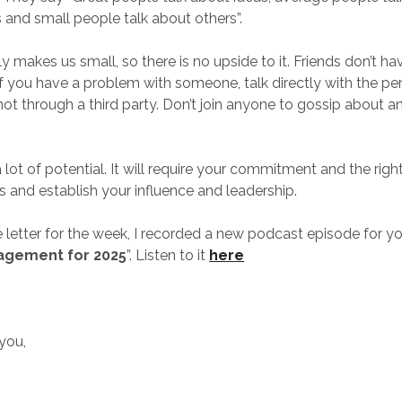
and small people talk about others”.
ly makes us small, so there is no upside to it. Friends don’t ha
If you have a problem with someone, talk directly with the p
 not through a third party. Don’t join anyone to gossip about 
 lot of potential. It will require your commitment and the right
s and establish your influence and leadership.
 letter for the week, I recorded a new podcast episode for you
agement for 2025
”. Listen to it
here
 you,