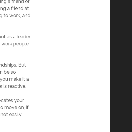
ng a friend or
ng a friend at
g to work, and
ut as a leader,
at work people
endships. But
an be so
 you make it a
r is reactive.
rocates your
to move on, if
 not easily