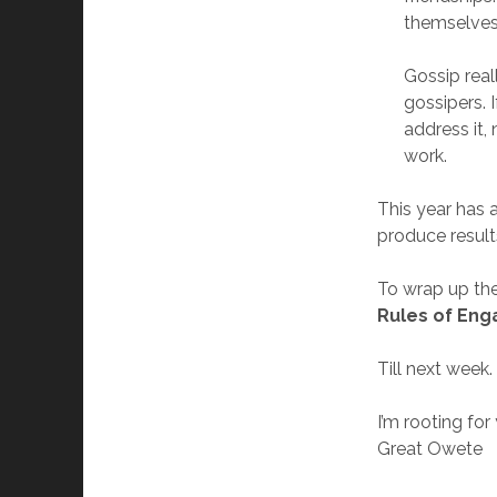
themselves 
Gossip real
gossipers. 
address it,
work.
This year has a
produce result
To wrap up the
Rules of Eng
Till next week.
I’m rooting for
Great Owete