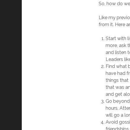
So, how do we
Like my previo
from it. Here 
Start with 
more, ask t
and listen 
Leaders lik
Find what b
have had fr
things that
that was an
and get alo
Go beyond 9
hours. Atte
will go a l
Avoid gossi
friendships