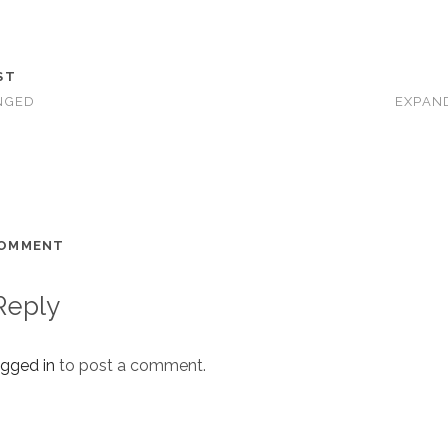
ST
NGED
EXPAN
COMMENT
Reply
ogged in
to post a comment.