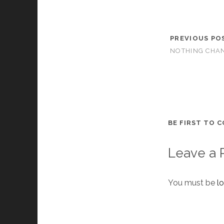
PREVIOUS PO
NOTHING CHA
BE FIRST TO 
Leave a 
You must be
l