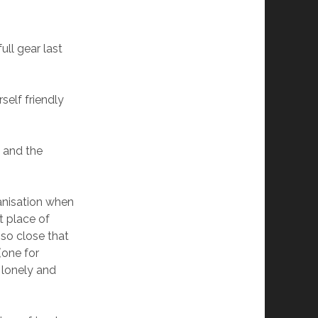
ull gear last
self friendly
 and the
ganisation when
t place of
 so close that
(one for
o lonely and