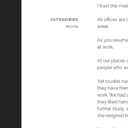
I trust this me
All offices are
CATEGORIES
week.
Words
As you resume 
at work.
At our places 
people who we 
Yet studies ha
they have frie
work. We had a
they liked hand
further study, 
she resigned i