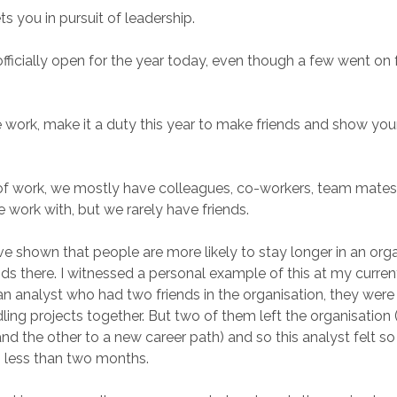
ets you in pursuit of leadership.
 officially open for the year today, even though a few went on f
work, make it a duty this year to make friends and show your
of work, we mostly have colleagues, co-workers, team mates
work with, but we rarely have friends.
ve shown that people are more likely to stay longer in an or
nds there. I witnessed a personal example of this at my curren
n analyst who had two friends in the organisation, they were
ling projects together. But two of them left the organisation 
and the other to a new career path) and so this analyst felt s
n less than two months.