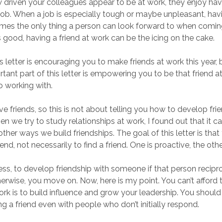
driven your colleagues appear to be at work, they enjoy havi
 job. When a job is especially tough or maybe unpleasant, havi
mes the only thing a person can look forward to when comin
s good, having a friend at work can be the icing on the cake.
s letter is encouraging you to make friends at work this year, b
tant part of this letter is empowering you to be that friend 
o working with.
ve friends, so this is not about telling you how to develop fri
 we try to study relationships at work, I found out that it c
other ways we build friendships. The goal of this letter is that
iend, not necessarily to find a friend. One is proactive, the othe
 guess, to develop friendship with someone if that person recip
therwise, you move on. Now, here is my point. You can’t afford 
ork is to build influence and grow your leadership. You should
g a friend even with people who don’t initially respond.