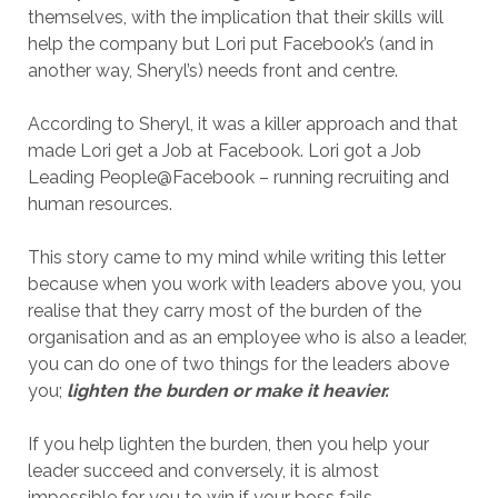
themselves, with the implication that their skills will
help the company but Lori put Facebook’s (and in
another way, Sheryl’s) needs front and centre.
According to Sheryl, it was a killer approach and that
made Lori get a Job at Facebook. Lori got a Job
Leading People@Facebook – running recruiting and
human resources.
This story came to my mind while writing this letter
because when you work with leaders above you, you
realise that they carry most of the burden of the
organisation and as an employee who is also a leader,
you can do one of two things for the leaders above
you;
lighten the burden or make it heavier.
If you help lighten the burden, then you help your
leader succeed and conversely, it is almost
impossible for you to win if your boss fails.