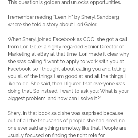
This question is golden and unlocks opportunities.
I remember reading “Lean In” by Sheryl Sandberg
where she told a story about Lori Goler.
When Sheryl joined Facebook as COO, she got a call
from Lori Goler, a highly regarded Senior Director of
Marketing at eBay at that time. Lori made it clear why
she was calling “I want to apply to work with you at
Facebook, so I thought about calling you and telling
you all of the things I am good at and all the things I
like to do. She said, then I figured that everyone was
doing that. So instead, I want to ask you: What is your
biggest problem, and how can I solve it?”
Sheryl in that book said she was surprised because
out of all the thousands of people she had hired, no
one ever said anything remotely like that. People are
usually focused on finding the right role for