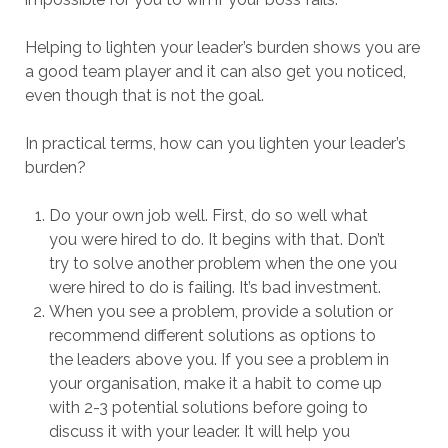
Helping to lighten your leader’s burden shows you are
a good team player and it can also get you noticed,
even though that is not the goal.
In practical terms, how can you lighten your leader’s
burden?
Do your own job well. First, do so well what
you were hired to do. It begins with that. Don’t
try to solve another problem when the one you
were hired to do is failing. It’s bad investment.
When you see a problem, provide a solution or
recommend different solutions as options to
the leaders above you. If you see a problem in
your organisation, make it a habit to come up
with 2-3 potential solutions before going to
discuss it with your leader. It will help you