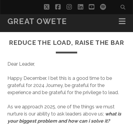
twitter
facebook
instagram
linkedin
youtube
spotify
GREAT OWETE
REDUCE THE LOAD, RAISE THE BAR
Dear Leader,
Happy December. I bet this is a good time to be
grateful for 2024 Journey, be grateful for the
experience and be grateful for the privilege to lead.
As we approach 2025, one of the things we must
nurture is our ability to ask leaders above us;
what is
your biggest problem and how can i solve it?