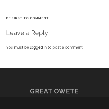
BE FIRST TO COMMENT
Leave a Reply
You must be
logged in
to post a comment.
GREAT OWETE