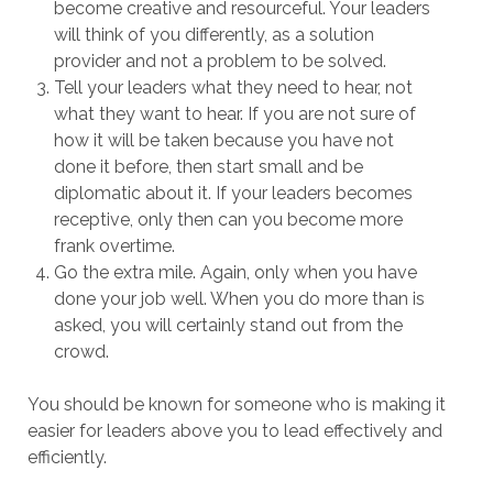
become creative and resourceful. Your leaders
will think of you differently, as a solution
provider and not a problem to be solved.
Tell your leaders what they need to hear, not
what they want to hear. If you are not sure of
how it will be taken because you have not
done it before, then start small and be
diplomatic about it. If your leaders becomes
receptive, only then can you become more
frank overtime.
Go the extra mile. Again, only when you have
done your job well. When you do more than is
asked, you will certainly stand out from the
crowd.
You should be known for someone who is making it
easier for leaders above you to lead effectively and
efficiently.