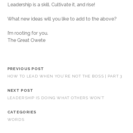
Leadership is a skill. Cultivate it, and rise!
What new ideas will you like to add to the above?
I’m rooting for you.
The Great Owete
PREVIOUS POST
HOW TO LEAD WHEN YOU’RE NOT THE BOSS | PART 3
NEXT POST
LEADERSHIP IS DOING WHAT OTHERS WON’T
CATEGORIES
WORDS