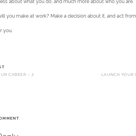
less about what you do, and much more about who you are.
ll you make at work? Make a decision about it, and act from
r you.
ST
UR CAREER – 2
LAUNCH YOUR 
COMMENT