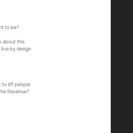
nt to be?
 about this.
 live by design
to lift people
 The Revenue?