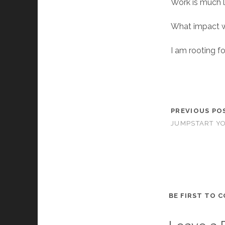
Work is much 
What impact wi
I am rooting fo
PREVIOUS PO
JUMPSTART YO
BE FIRST TO 