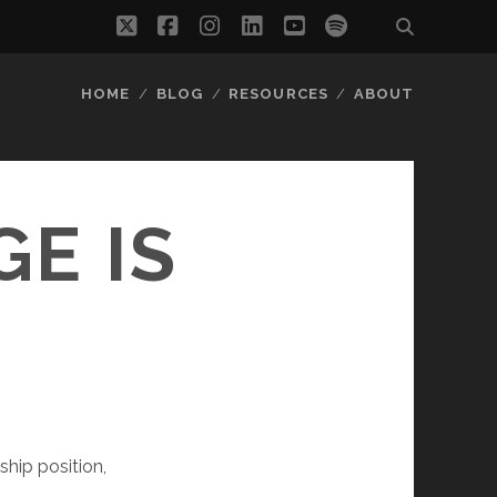
twitter
facebook
instagram
linkedin
youtube
spotify
HOME
BLOG
RESOURCES
ABOUT
E IS
ship position,