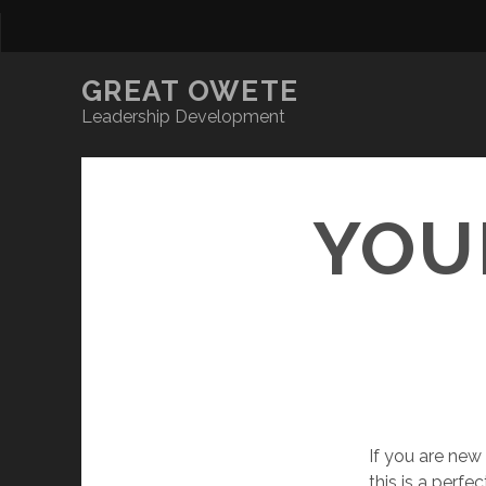
GREAT OWETE
Leadership Development
YOU
If you are new
this is a perf