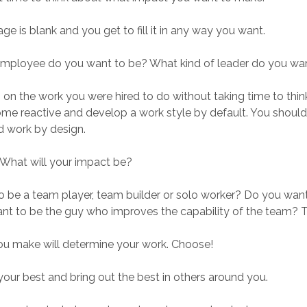
e is blank and you get to fill it in any way you want.
employee do you want to be? What kind of leader do you wa
p on the work you were hired to do without taking time to think
ome reactive and develop a work style by default. You should
d work by design.
. What will your impact be?
 be a team player, team builder or solo worker? Do you want 
nt to be the guy who improves the capability of the team?
ou make will determine your work. Choose!
our best and bring out the best in others around you.