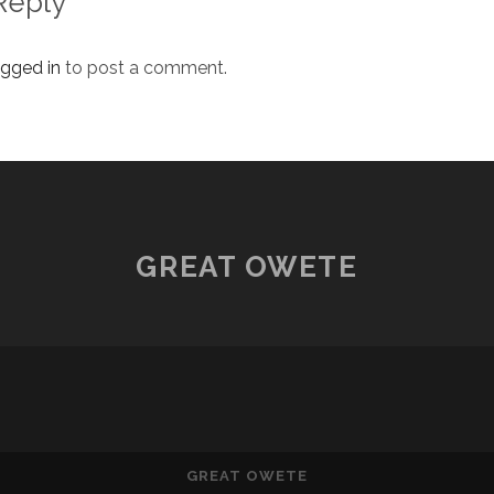
Reply
ogged in
to post a comment.
GREAT OWETE
GREAT OWETE