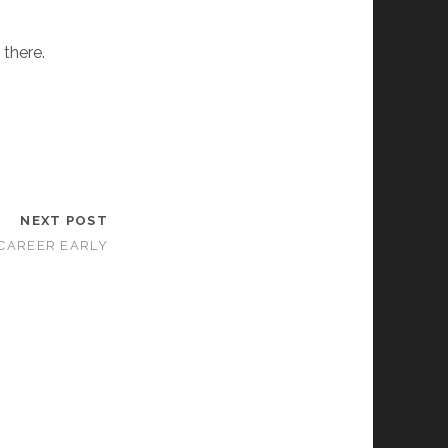
 there.
NEXT POST
CAREER EARLY