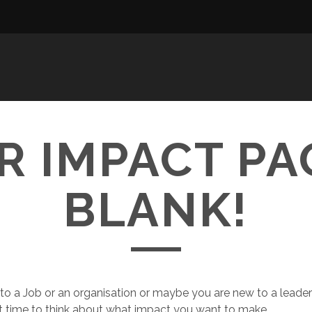
R IMPACT PAG
BLANK!
 to a Job or an organisation or maybe you are new to a leader
ect time to think about what impact you want to make.