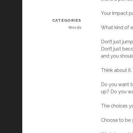
Your impact pag
CATEGORIES
What kind of 
Words
Don’t just jum
Don’t just bec
and you shoul
Think about it
Do you want to
up? Do you wa
The choices y
Choose to be y